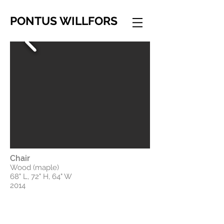
PONTUS WILLFORS
Chair
Wood (maple)
68" L, 72" H, 64" W
2014