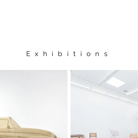
Exhibitions