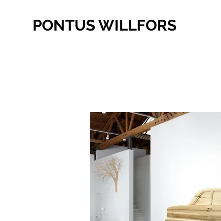
PONTUS WILLFORS