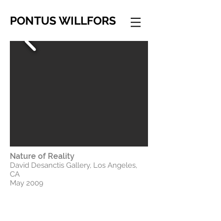
PONTUS WILLFORS
Nature of Reality
David Desanctis Gallery, Los Angeles,
CA
May 2009